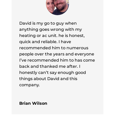
David is my go to guy when
anything goes wrong with my
heating or ac unit. he is honest,
quick and reliable. I have
recommended him to numerous
people over the years and everyone
I’ve recommended him to has come
back and thanked me after. I
honestly can’t say enough good
things about David and this
company.
Brian Wilson