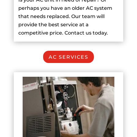
perhaps you have an older AC system
that needs replaced. Our team will
provide the best service at a
competitive price. Contact us today.
AC SERVICES