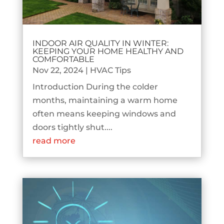
INDOOR AIR QUALITY IN WINTER:
KEEPING YOUR HOME HEALTHY AND
COMFORTABLE
Nov 22, 2024
|
HVAC Tips
Introduction During the colder
months, maintaining a warm home
often means keeping windows and
doors tightly shut....
read more