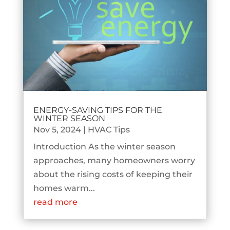
ENERGY-SAVING TIPS FOR THE
WINTER SEASON
Nov 5, 2024
|
HVAC Tips
Introduction As the winter season
approaches, many homeowners worry
about the rising costs of keeping their
homes warm...
read more