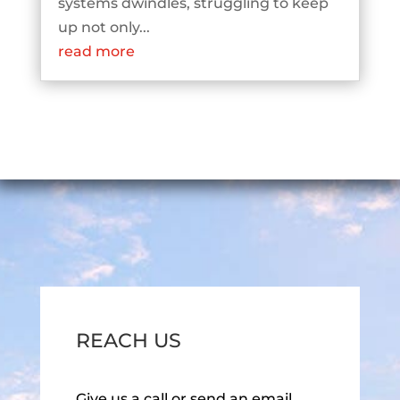
systems dwindles, struggling to keep
up not only...
read more
REACH US
Give us a call or send an email.