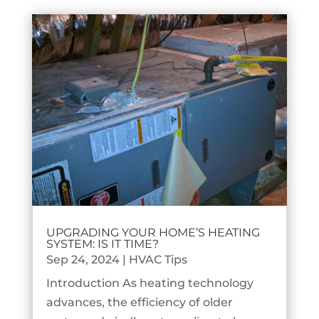
UPGRADING YOUR HOME’S HEATING
SYSTEM: IS IT TIME?
Sep 24, 2024
|
HVAC Tips
Introduction As heating technology
advances, the efficiency of older