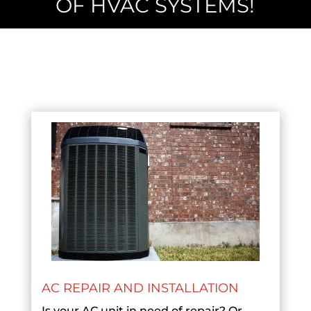
OF HVAC SYSTEMS!
AC REPAIR AND INSTALLATION
Is your AC unit in need of repair? Or