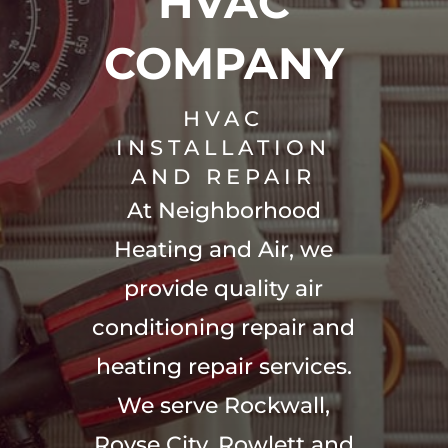
HVAC
COMPANY
HVAC
INSTALLATION
AND REPAIR
At Neighborhood
Heating and Air, we
provide quality air
conditioning repair and
heating repair services.
We serve Rockwall,
Royse City, Rowlett and