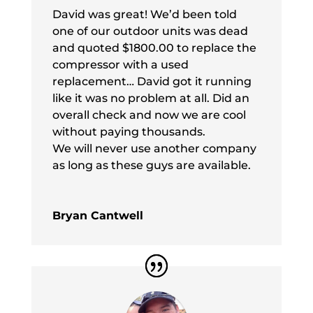
David was great! We’d been told
one of our outdoor units was dead
and quoted $1800.00 to replace the
compressor with a used
replacement… David got it running
like it was no problem at all. Did an
overall check and now we are cool
without paying thousands.
We will never use another company
as long as these guys are available.
Bryan Cantwell