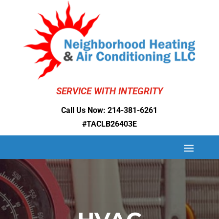
SERVICE WITH INTEGRITY
Call Us Now:
214-381-6261
#TACLB26403E