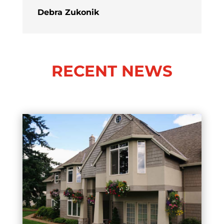
Debra Zukonik
RECENT NEWS