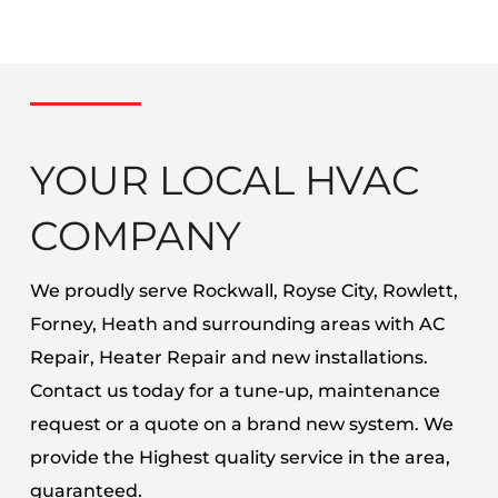
YOUR LOCAL HVAC
COMPANY
We proudly serve Rockwall, Royse City, Rowlett,
Forney, Heath and surrounding areas with AC
Repair, Heater Repair and new installations.
Contact us today for a tune-up, maintenance
request or a quote on a brand new system. We
provide the Highest quality service in the area,
guaranteed.