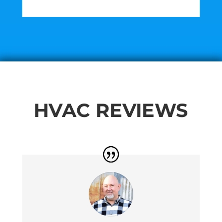
HVAC REVIEWS