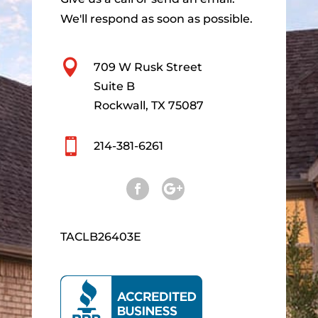
We'll respond as soon as possible.

709 W Rusk Street
Suite B
Rockwall, TX 75087

214-381-6261
TACLB26403E