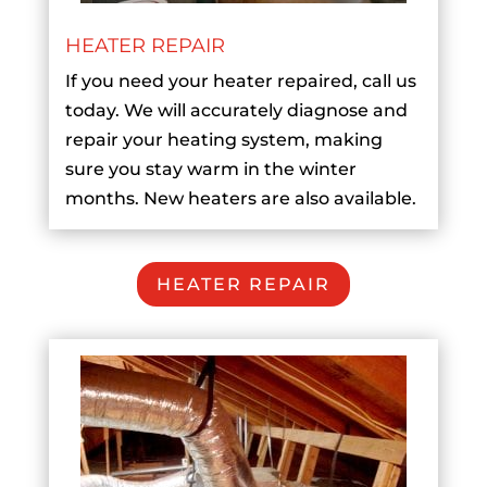
HEATER REPAIR
If you need your heater repaired, call us
today. We will accurately diagnose and
repair your heating system, making
sure you stay warm in the winter
months. New heaters are also available.
HEATER REPAIR