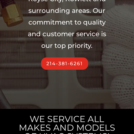
surrounding areas. Our
commitment to quality
and customer service is
our top priority.
214-381-6261
WE SERVICE ALL
MAKES AND MODELS