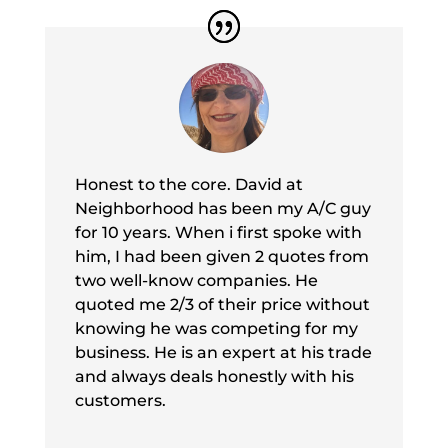
Honest to the core. David at
Neighborhood has been my A/C guy
for 10 years. When i first spoke with
him, I had been given 2 quotes from
two well-know companies. He
quoted me 2/3 of their price without
knowing he was competing for my
business. He is an expert at his trade
and always deals honestly with his
customers.