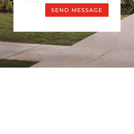
SEND MESSAGE