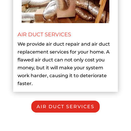
AIR DUCT SERVICES
We provide air duct repair and air duct
replacement services for your home. A
flawed air duct can not only cost you
money, but it will make your system
work harder, causing it to deteriorate
faster.
AIR DUCT SERVICES