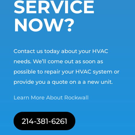
SERVICE
NOW?
Contact us today about your HVAC
needs. We’ll come out as soon as
possible to repair your HVAC system or
provide you a quote on a a new unit.
Learn More About Rockwall
214-381-6261