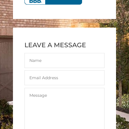
LEAVE A MESSAGE