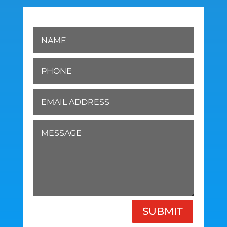
SUBMIT