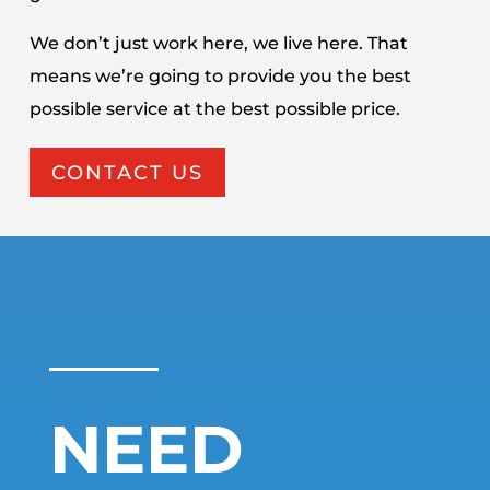
We don’t just work here, we live here. That
means we’re going to provide you the best
possible service at the best possible price.
CONTACT US
NEED