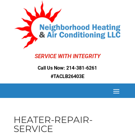
SERVICE WITH INTEGRITY
Call Us Now:
214-381-6261
#TACLB26403E
HEATER-REPAIR-
SERVICE