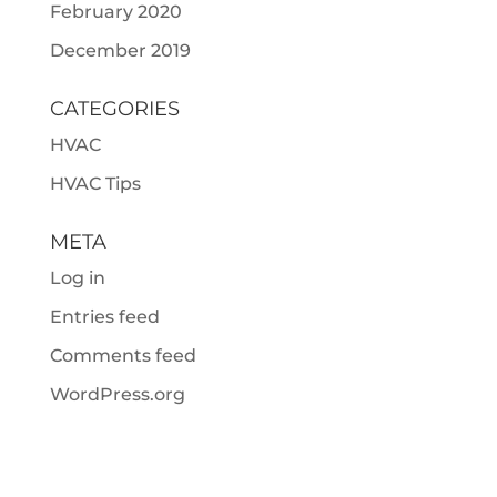
February 2020
December 2019
CATEGORIES
HVAC
HVAC Tips
META
Log in
Entries feed
Comments feed
WordPress.org