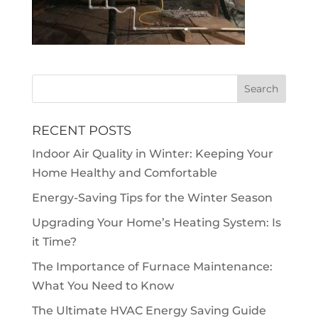
RECENT POSTS
Indoor Air Quality in Winter: Keeping Your
Home Healthy and Comfortable
Energy-Saving Tips for the Winter Season
Upgrading Your Home’s Heating System: Is
it Time?
The Importance of Furnace Maintenance:
What You Need to Know
The Ultimate HVAC Energy Saving Guide