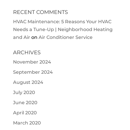
RECENT COMMENTS
HVAC Maintenance: 5 Reasons Your HVAC
Needs a Tune-Up | Neighborhood Heating
and Air
on
Air Conditioner Service
ARCHIVES
November 2024
September 2024
August 2024
July 2020
June 2020
April 2020
March 2020