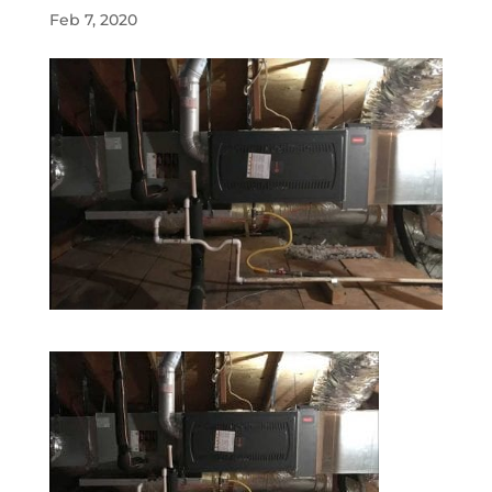
Feb 7, 2020