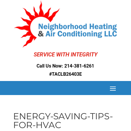
SERVICE WITH INTEGRITY
Call Us Now:
214-381-6261
#TACLB26403E
ENERGY-SAVING-TIPS-
FOR-HVAC