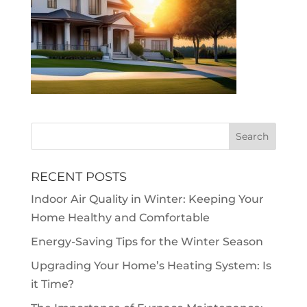
RECENT POSTS
Indoor Air Quality in Winter: Keeping Your
Home Healthy and Comfortable
Energy-Saving Tips for the Winter Season
Upgrading Your Home’s Heating System: Is
it Time?