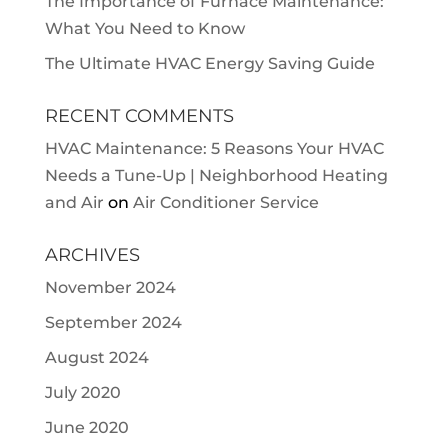
The Importance of Furnace Maintenance:
What You Need to Know
The Ultimate HVAC Energy Saving Guide
RECENT COMMENTS
HVAC Maintenance: 5 Reasons Your HVAC
Needs a Tune-Up | Neighborhood Heating
and Air
on
Air Conditioner Service
ARCHIVES
November 2024
September 2024
August 2024
July 2020
June 2020