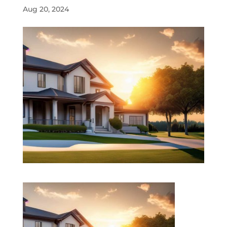
Aug 20, 2024