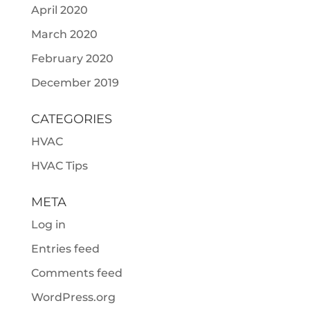
April 2020
March 2020
February 2020
December 2019
CATEGORIES
HVAC
HVAC Tips
META
Log in
Entries feed
Comments feed
WordPress.org