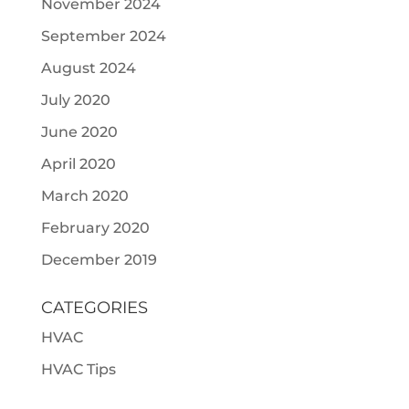
November 2024
September 2024
August 2024
July 2020
June 2020
April 2020
March 2020
February 2020
December 2019
CATEGORIES
HVAC
HVAC Tips