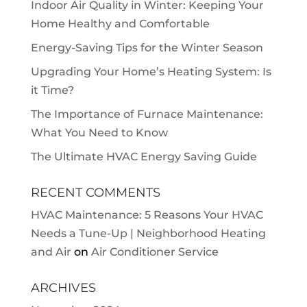
Indoor Air Quality in Winter: Keeping Your
Home Healthy and Comfortable
Energy-Saving Tips for the Winter Season
Upgrading Your Home’s Heating System: Is
it Time?
The Importance of Furnace Maintenance:
What You Need to Know
The Ultimate HVAC Energy Saving Guide
RECENT COMMENTS
HVAC Maintenance: 5 Reasons Your HVAC
Needs a Tune-Up | Neighborhood Heating
and Air
on
Air Conditioner Service
ARCHIVES