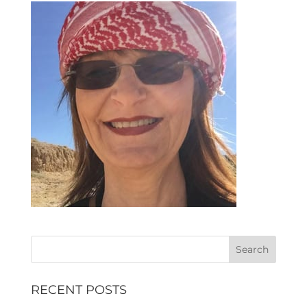
RECENT POSTS