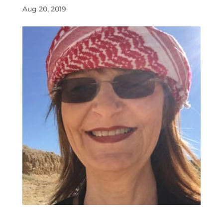
Aug 20, 2019