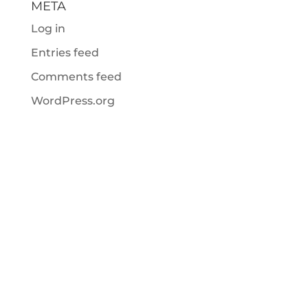
META
Log in
Entries feed
Comments feed
WordPress.org