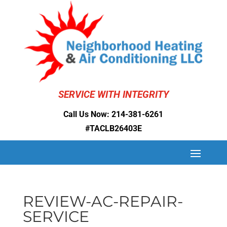
SERVICE WITH INTEGRITY
Call Us Now:
214-381-6261
#TACLB26403E
REVIEW-AC-REPAIR-
SERVICE